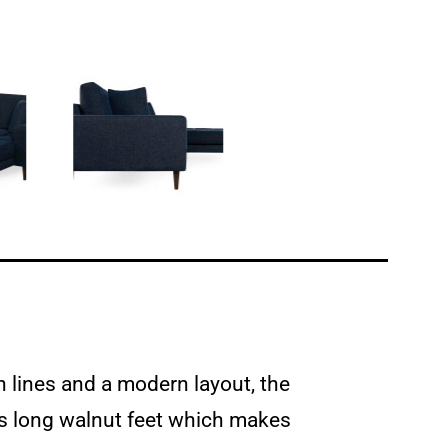
n lines and a modern layout, the
has long walnut feet which makes