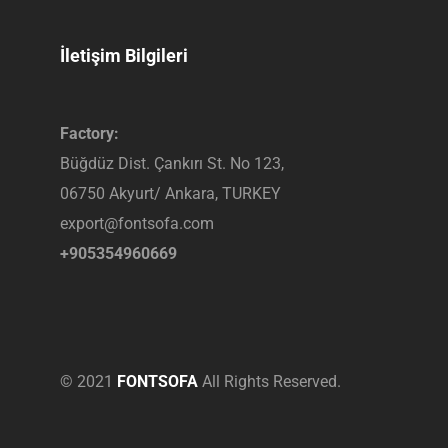
İletişim Bilgileri
Factory:
Büğdüz Dist. Çankırı St. No 123,
06750 Akyurt/ Ankara, TURKEY
export@fontsofa.com
+905354960669
© 2021
FONTSOFA
All Rights Reserved.