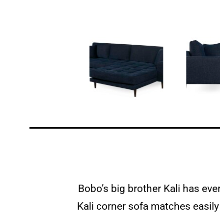
Bobo’s big brother Kali has eve
Kali corner sofa matches easily