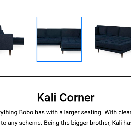
Kali Corner
rything Bobo has with a larger seating. With clea
 to any scheme. Being the bigger brother, Kali 