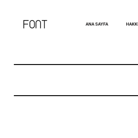
ANA SAYFA
HAKK