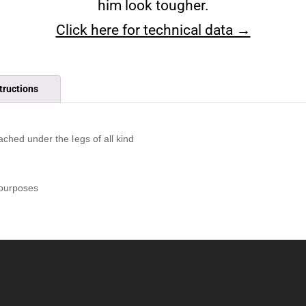
him look tougher.
Click here for technical data →
tructions
ached under the legs of all kind
 purposes