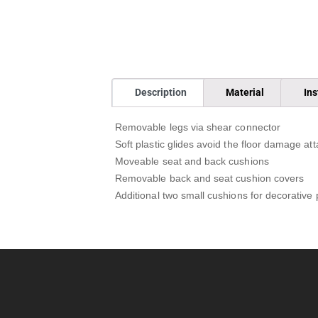
Description
Material
Ins
Removable legs via shear connector
Soft plastic glides avoid the floor damage att
Moveable seat and back cushions
Removable back and seat cushion covers
Additional two small cushions for decorative