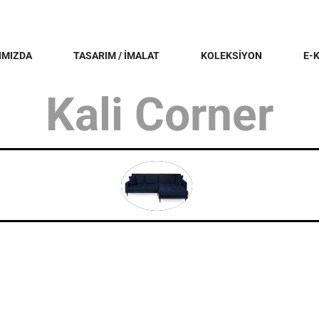
IMIZDA
TASARIM / İMALAT
KOLEKSİYON
E-
Kali Corner